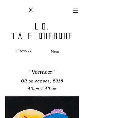
L.O.
D'Albuquerque
Previous
Next
" Vermeer "
Oil on canvas, 2018
40cm x 40cm