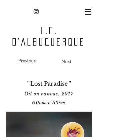
L.O.
D'Albuquerque
Previous
Next
" Lost Paradise "
Oil on canvas, 2017
60cm x 5
0cm