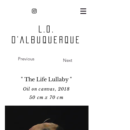
L.O.
D'Albuquerque
Previous
Next
" The Life Lullaby "
Oil on canvas, 2018
50 cm x 70 cm