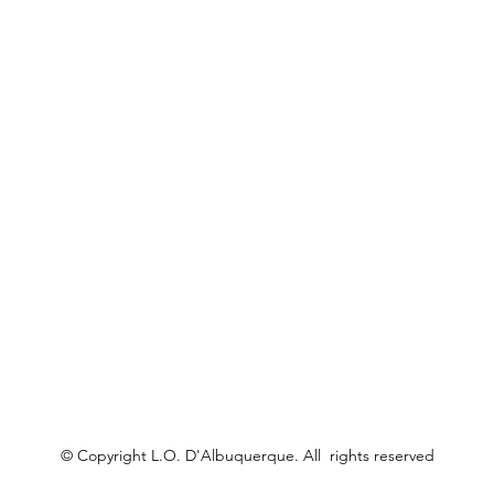
© Copyright L.O. D'Albuquerque. All rights reserved