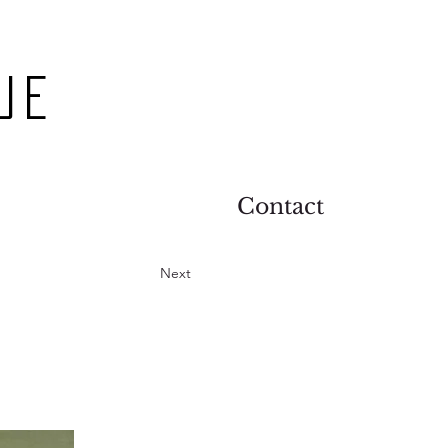
ue
Contact
Next