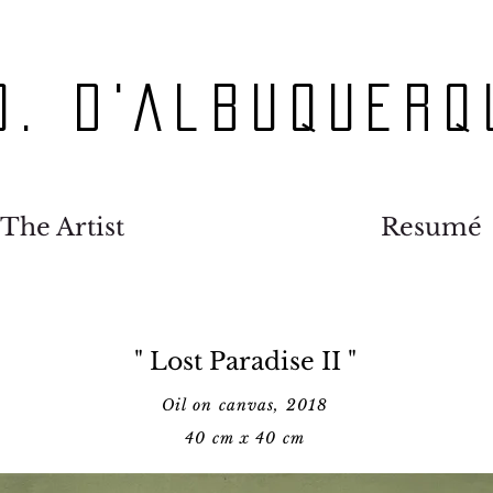
O. D'Albuquerq
The Artist
Resumé
" Lost Paradise II "
Oil on canvas, 2018
40 cm x 40 cm