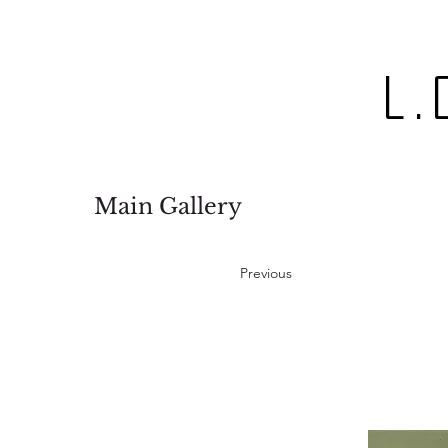
L.
Main Gallery
Previous