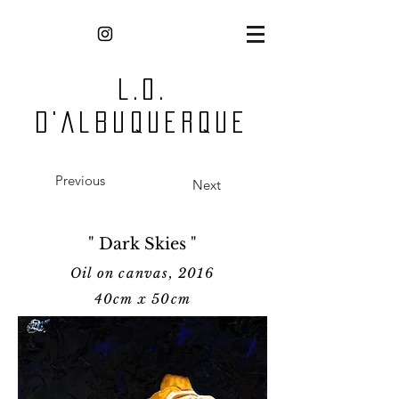
L.O.
D'Albuquerque
Previous
Next
" Dark Skies "
Oil on canvas, 2016
40cm x 50cm