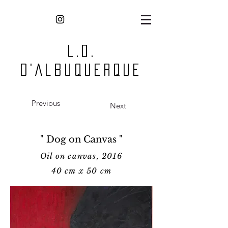
L.O.
D'Albuquerque
Previous
Next
" Dog on Canvas "
Oil on canvas, 2016
40 cm x 50 cm