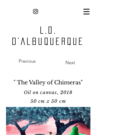
L.O.
D'Albuquerque
Previous
Next
" The Valley of Chimeras"
Oil on canvas, 2018
50 cm x 50 cm